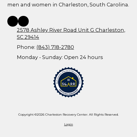
men and women in Charleston, South Carolina.
2578 Ashley River Road Unit G Charleston,
SC 29414
Phone:
(843) 718-2780
Monday - Sunday:
Open 24 hours
Copyright ©2026 Charleston Recovery Center. All Rights Reserved.
Login