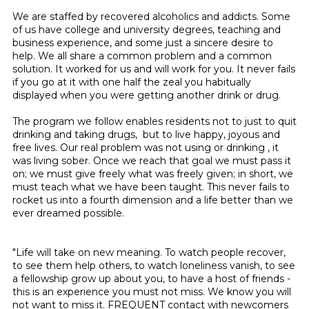
We are staffed by recovered alcoholics and addicts. Some
of us have college and university degrees, teaching and
business experience, and some just a sincere desire to
help. We all share a common problem and a common
solution. It worked for us and will work for you. It never fails
if you go at it with one half the zeal you habitually
displayed when you were getting another drink or drug.
The program we follow enables residents not to just to quit
drinking and taking drugs, but to live happy, joyous and
free lives. Our real problem was not using or drinking , it
was living sober. Once we reach that goal we must pass it
on; we must give freely what was freely given; in short, we
must teach what we have been taught. This never fails to
rocket us into a fourth dimension and a life better than we
ever dreamed possible.
"Life will take on new meaning. To watch people recover,
to see them help others, to watch loneliness vanish, to see
a fellowship grow up about you, to have a host of friends -
this is an experience you must not miss. We know you will
not want to miss it. FREQUENT contact with newcomers