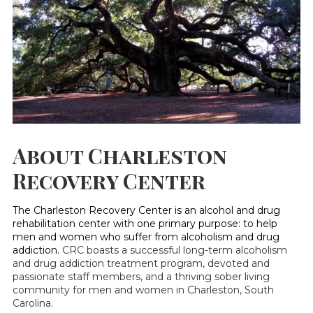
About Charleston
Recovery Center
The Charleston Recovery Center is an alcohol and drug
rehabilitation center with one primary purpose: to help
men and women who suffer from alcoholism and drug
addiction.
CRC boasts a successful long-term alcoholism
and drug addiction treatment program, devoted and
passionate staff members, and a thriving sober living
community for men and women in Charleston, South
Carolina.