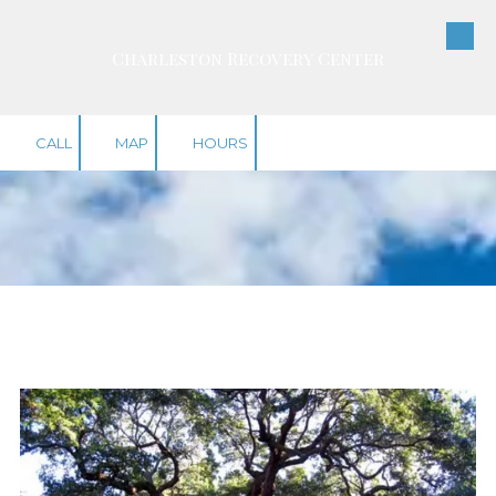
Skip to content
Charleston Recovery Center
CALL
MAP
HOURS