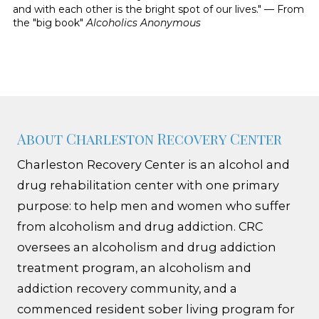
and with each other is the bright spot of our lives." — From
the "big book"
Alcoholics Anonymous
About Charleston Recovery Center
Charleston Recovery Center is an alcohol and
drug rehabilitation center with one primary
purpose: to help men and women who suffer
from alcoholism and drug addiction. CRC
oversees an alcoholism and drug addiction
treatment program, an alcoholism and
addiction recovery community, and a
commenced resident sober living program for