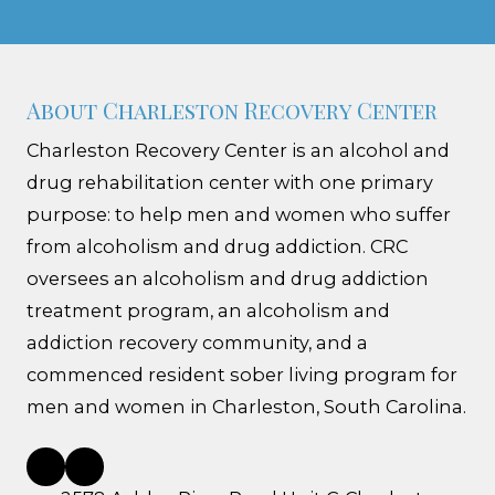
About Charleston Recovery Center
Charleston Recovery Center is an alcohol and
drug rehabilitation center with one primary
purpose: to help men and women who suffer
from alcoholism and drug addiction. CRC
oversees an alcoholism and drug addiction
treatment program, an alcoholism and
addiction recovery community, and a
commenced resident sober living program for
men and women in Charleston, South Carolina.