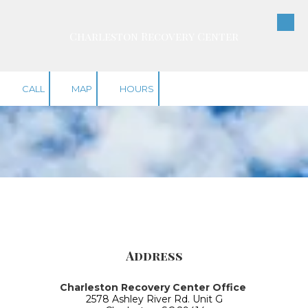
Skip to content
Charleston Recovery Center
CALL
MAP
HOURS
Address
Charleston Recovery Center Office
2578 Ashley River Rd. Unit G