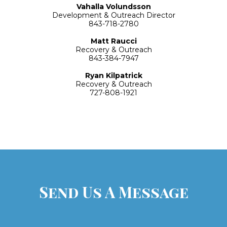
Vahalla Volundsson
Development
& Outreach Director
843-718-2780
Matt Raucci
Recovery & Outreach
843-384-7947
Ryan Kilpatrick
Recovery & Outreach
727-808-1921
Send Us A Message