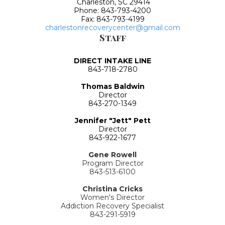
Charleston, SC 29414
Phone: 843-793-4200
Fax: 843-793
-
4199
charlestonrecoverycenter@gmail.com
Staff
DIRECT INTAKE LINE
843-718-2780
Thomas Baldwin
Director
843-270-1349
Jennifer "Jett" Pett
Director
843-922-1677
Gene Rowell
Program Director
843-513-6100
Christina Cricks
Women's Director
Addiction Recovery Specialist
843-291-5919